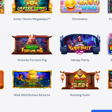
Aztec Gems Megaways™
Emotiwins
P
Greedy Fortune Pig
Vampy Party
Wild Wild Riches Returns
Running Sushi