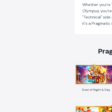
Whether you're "
Olympus
, you'r
"Technical" side
it's a Pragmatic 
Prag
Duel of Night & Day