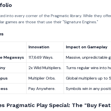
folio
ed into every corner of the Pragmatic library. While they offer 
ar games are those that use their "Signature Engines."
es
Innovation
Impact on Gameplay
se Megaways
117,649 Ways.
Massive, unpredictable gr
iny
2x Wild Multipliers.
Turns regular wins into h
mpus
Multiplier Orbs.
Global multipliers up to 
cess
Pay Anywhere.
Symbols win in any positi
 Pragmatic Play Special: The "Buy Feat