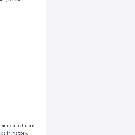
Their commitment
s in history.