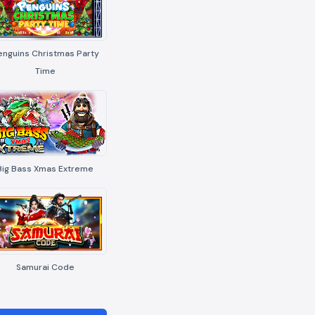
enguins Christmas Party
Time
Big Bass Xmas Extreme
Samurai Code