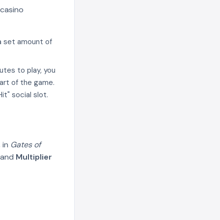
 casino
 a set amount of
nutes to play, you
part of the game.
t" social slot.
 in
Gates of
and
Multiplier