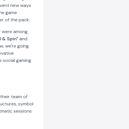
invent new ways
the game
er of the pack.
ey were among
d & Spin"
and
w, we're going
ovative
e social gaming
 their team of
ructures, symbol
agmatic sessions