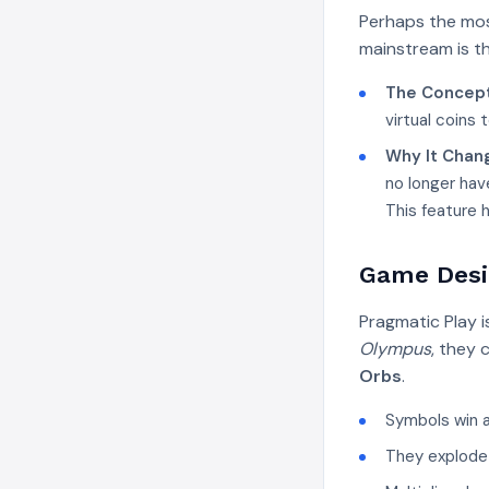
Perhaps the most
mainstream is t
The Concept
virtual coins 
Why It Chan
no longer hav
This feature 
Game Desi
Pragmatic Play i
Olympus
, they
Orbs
.
Symbols win 
They explode 