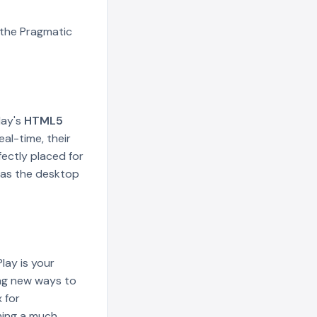
f the Pragmatic
lay's
HTML5
al-time, their
ectly placed for
d as the desktop
lay is your
ing new ways to
 for
ming a much