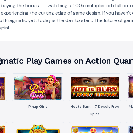
buying the bonus" or watching a 500x multiplier orb fall onto 
e experiencing the cutting edge of game design. If you haven't
 of Pragmatic yet, today is the day to start. The future of gam
spin!
matic Play Games on Action Quar
Pinup Girls
Hot to Burn – 7 Deadly Free
Mu
Spins