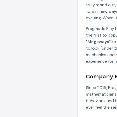
truly stand out
to win, new way
exciting. When i
Pragmatic Play 
the first to pop
"Megaways"
to 
to look "under t
mechanics and e
experience for mi
Company 
Since 2015, Prag
mathematicians 
behaviors, and b
ever feel the sa