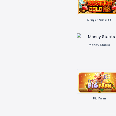
Dragon Gold 88
Money Stacks
Pig Farm