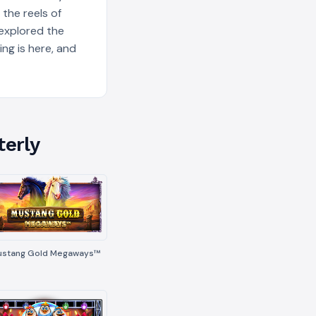
the reels of
 explored the
ing is here, and
terly
stang Gold Megaways™