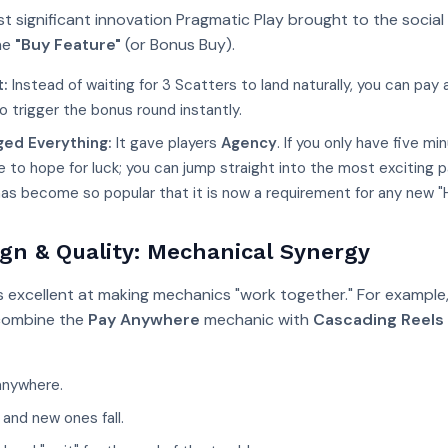
 significant innovation Pragmatic Play brought to the social
he
"Buy Feature"
(or Bonus Buy).
:
Instead of waiting for 3 Scatters to land naturally, you can pay
to trigger the bonus round instantly.
ged Everything:
It gave players
Agency
. If you only have five mi
e to hope for luck; you can jump straight into the most exciting 
has become so popular that it is now a requirement for any new "Hi
gn & Quality: Mechanical Synergy
s excellent at making mechanics "work together." For example,
 combine the
Pay Anywhere
mechanic with
Cascading Reels
anywhere.
and new ones fall.