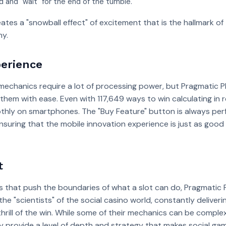
nd and "wait" for the end of the tumble.
ates a "snowball effect" of excitement that is the hallmark o
hy.
perience
echanics require a lot of processing power, but Pragmatic P
hem with ease. Even with 117,649 ways to win calculating in re
hly on smartphones. The "Buy Feature" button is always perf
nsuring that the mobile innovation experience is just as goo
t
s that push the boundaries of what a slot can do, Pragmatic P
he "scientists" of the social casino world, constantly deliver
hrill of the win. While some of their mechanics can be complex
 provide a level of depth and strategy that makes social ga