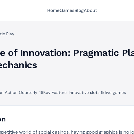
Home
Games
Blog
About
ic Play
e of Innovation: Pragmatic Pla
echanics
 Action Quarterly: 16
Key Feature: Innovative slots & live games
on
mpetitive world of social casinos, having good graphics is no 