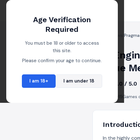
Action Quarterly
Age Verification
Required
Home
Reviews
Pragmat
/
/
You must be 18 or older to access
this site.
The Engin
Please confirm your age to continue.
Unique M
I am 18+
I am under 18
5.0 / 5.0
★★★★★
Founded: 2015
Games on
Introducti
In the highly co