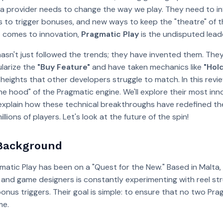
, a provider needs to change the way we play. They need to 
s to trigger bonuses, and new ways to keep the "theatre" of 
t comes to innovation,
Pragmatic Play
is the undisputed lead
hasn't just followed the trends; they have invented them. Th
ularize the
"Buy Feature"
and have taken mechanics like
"Hol
heights that other developers struggle to match. In this revie
he hood" of the Pragmatic engine. We'll explore their most inn
xplain how these technical breakthroughs have redefined th
llions of players. Let's look at the future of the spin!
Background
matic Play has been on a "Quest for the New." Based in Malta,
and game designers is constantly experimenting with reel st
onus triggers. Their goal is simple: to ensure that no two Pr
me.