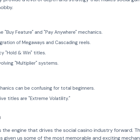
hobby.
he "Buy Feature" and "Pay Anywhere" mechanics.
egration of Megaways and Cascading reels.
y "Hold & Win" titles.
olving "Multiplier" systems.
nics can be confusing for total beginners.
e titles are "Extreme Volatility."
n
s the engine that drives the social casino industry forward. 
as given us some of the most memorable and exciting mechanic