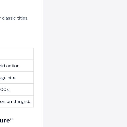
classic titles,
id action.
uge hits.
500x.
on on the grid.
ure"