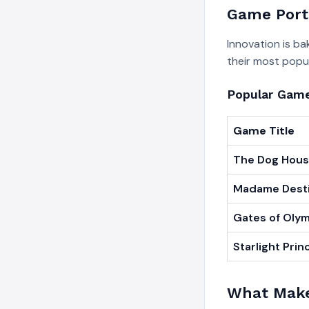
Game Port
Innovation is bak
their most popul
Popular Gam
Game Title
The Dog Hou
Madame Dest
Gates of Oly
Starlight Prin
What Makes