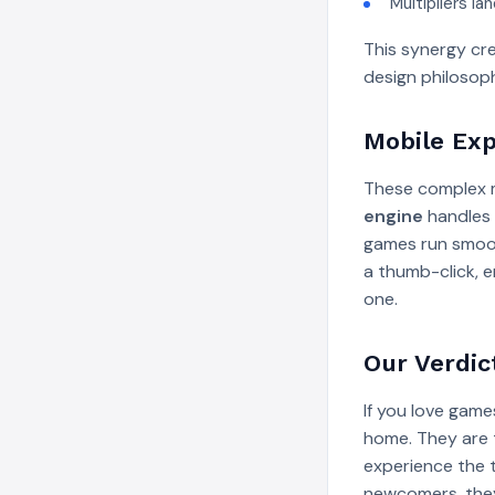
Multipliers la
This synergy cre
design philosop
Mobile Ex
These complex m
engine
handles t
games run smoot
a thumb-click, e
one.
Our Verdic
If you love game
home. They are t
experience the t
newcomers, they