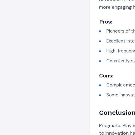
more engaging 
Pros:
Pioneers of t
Excellent int
High-frequenc
Constantly ev
Cons:
Complex mecha
Some innovativ
Conclusio
Pragmatic Play i
to innovation h