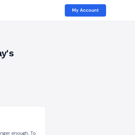
My Account
y's
longer enough. To